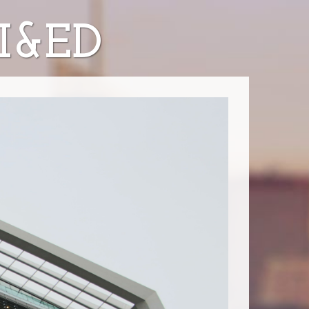
AI&ED