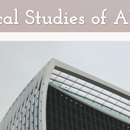
ical Studies of 